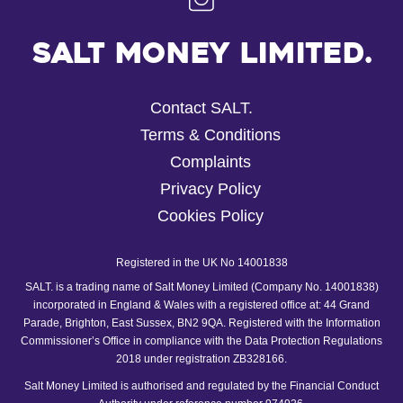
Salt Money Limited.
Contact SALT.
Terms & Conditions
Complaints
Privacy Policy
Cookies Policy
Registered in the UK No 14001838
SALT. is a trading name of Salt Money Limited (Company No. 14001838)
incorporated in England & Wales with a registered office at: 44 Grand
Parade, Brighton, East Sussex, BN2 9QA. Registered with the Information
Commissioner’s Office in compliance with the Data Protection Regulations
2018 under registration ZB328166.
Salt Money Limited is authorised and regulated by the Financial Conduct