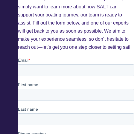
simply want to learn more about how SALT can
Blog
Recreational Fishing Boat
support your boating journey, our team is ready to
Finance
assist. Fill out the form below, and one of our experts
Support and FAQs
will get back to you as soon as possible. We aim to
Motorboat Finance
make your experience seamless, so don’t hesitate to
reach out—let’s get you one step closer to setting sail!
Download the App
Jet Ski Finance
Catamaran Finance