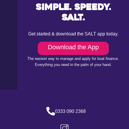
Simple. Speedy.
Salt.
Get started & download the SALT app today.
Download the App
The easiest way to manage and apply for boat finance.
Everything you need in the palm of your hand.
0333 090 2368