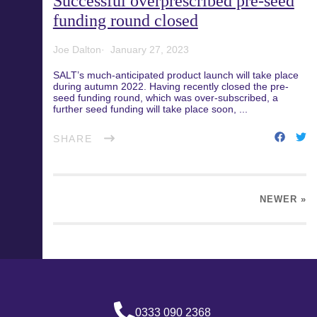
Successful overprescribed pre-seed
funding round closed
Joe Dalton
January 27, 2023
SALT’s much-anticipated product launch will take place
during autumn 2022. Having recently closed the pre-
seed funding round, which was over-subscribed, a
further seed funding will take place soon, ...
SHARE
NEWER
»
0333 090 2368