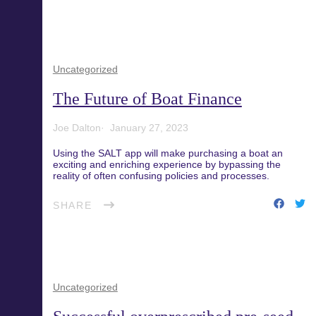
Uncategorized
The Future of Boat Finance
Joe Dalton
January 27, 2023
Using the SALT app will make purchasing a boat an
exciting and enriching experience by bypassing the
reality of often confusing policies and processes.
SHARE
Uncategorized