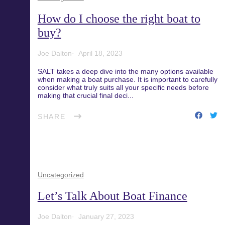
Blog
Recreational Fishing Boat
How do I choose the right boat to
Finance
buy?
Support and FAQs
Joe Dalton
April 18, 2023
Motorboat Finance
SALT takes a deep dive into the many options available
when making a boat purchase. It is important to carefully
Download the App
Jet Ski Finance
consider what truly suits all your specific needs before
making that crucial final deci...
Catamaran Finance
SHARE
Uncategorized
Let’s Talk About Boat Finance
Joe Dalton
January 27, 2023