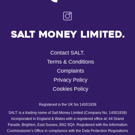
Salt Money Limited.
Contact SALT.
Terms & Conditions
Complaints
Privacy Policy
Cookies Policy
Registered in the UK No 14001838
SALT. is a trading name of Salt Money Limited (Company No. 14001838)
incorporated in England & Wales with a registered office at: 44 Grand
Parade, Brighton, East Sussex, BN2 9QA. Registered with the Information
Commissioner’s Office in compliance with the Data Protection Regulations