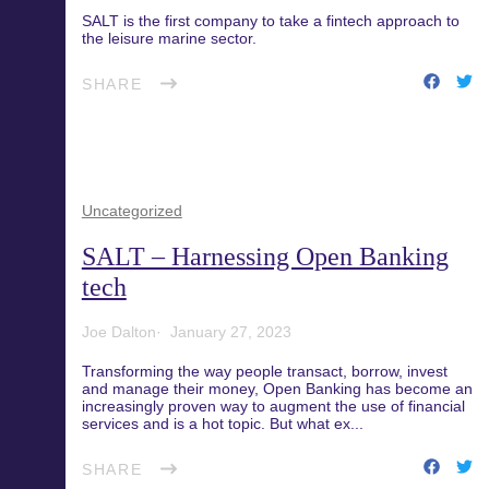
SALT is the first company to take a fintech approach to
the leisure marine sector.
SHARE
Uncategorized
SALT – Harnessing Open Banking
tech
Joe Dalton
January 27, 2023
Transforming the way people transact, borrow, invest
and manage their money, Open Banking has become an
increasingly proven way to augment the use of financial
services and is a hot topic. But what ex...
SHARE