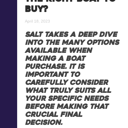
buy?
Blog
Recreational Fishing Boat
Finance
April 18, 2023
Support and FAQs
Motorboat Finance
SALT takes a deep dive
into the many options
Download the App
Jet Ski Finance
available when
making a boat
Catamaran Finance
purchase. It is
important to
carefully consider
what truly suits all
your specific needs
before making that
crucial final
decision.