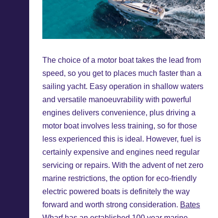
The choice of a motor boat takes the lead from
speed, so you get to places much faster than a
sailing yacht. Easy operation in shallow waters
and versatile manoeuvrability with powerful
engines delivers convenience, plus driving a
motor boat involves less training, so for those
less experienced this is ideal. However, fuel is
certainly expensive and engines need regular
servicing or repairs. With the advent of net zero
marine restrictions, the option for eco-friendly
electric powered boats is definitely the way
forward and worth strong consideration.
Bates
Wharf
has an established 100 year marine