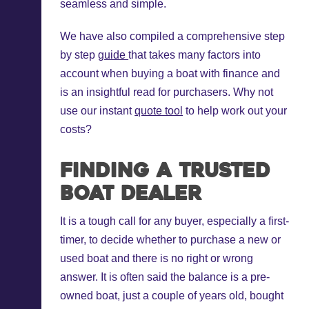
seamless and simple.
We have also compiled a comprehensive step
by step
guide
that takes many factors into
account when buying a boat with finance and
is an insightful read for purchasers. Why not
use our instant
quote tool
to help work out your
costs?
Finding a trusted
boat dealer
It is a tough call for any buyer, especially a first-
timer, to decide whether to purchase a new or
used boat and there is no right or wrong
answer. It is often said the balance is a pre-
owned boat, just a couple of years old, bought