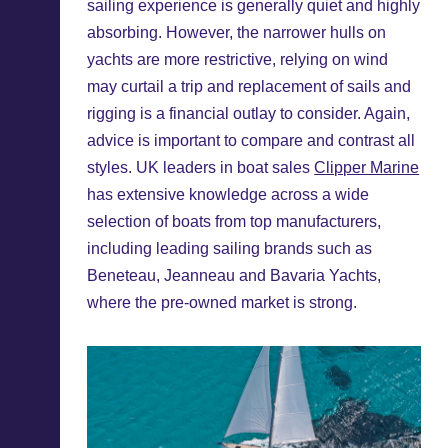
sailing experience is generally quiet and highly
absorbing. However, the narrower hulls on
yachts are more restrictive, relying on wind
may curtail a trip and replacement of sails and
rigging is a financial outlay to consider. Again,
advice is important to compare and contrast all
styles. UK leaders in boat sales
Clipper Marine
has extensive knowledge across a wide
selection of boats from top manufacturers,
including leading sailing brands such as
Beneteau, Jeanneau and Bavaria Yachts,
where the pre-owned market is strong.