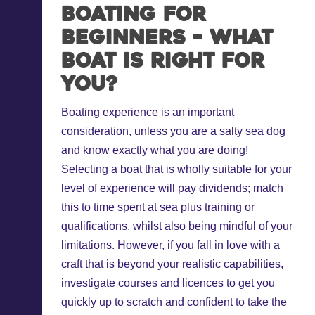
Boating for
beginners – what
boat is right for
you?
Boating experience is an important
consideration, unless you are a salty sea dog
and know exactly what you are doing!
Selecting a boat that is wholly suitable for your
level of experience will pay dividends; match
this to time spent at sea plus training or
qualifications, whilst also being mindful of your
limitations. However, if you fall in love with a
craft that is beyond your realistic capabilities,
investigate courses and licences to get you
quickly up to scratch and confident to take the