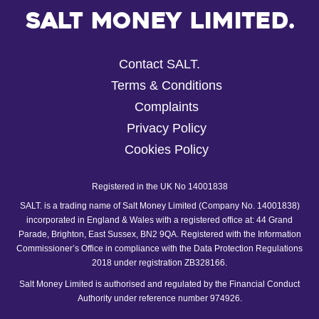
Salt Money Limited.
Contact SALT.
Terms & Conditions
Complaints
Privacy Policy
Cookies Policy
Registered in the UK No 14001838
SALT. is a trading name of Salt Money Limited (Company No. 14001838)
incorporated in England & Wales with a registered office at: 44 Grand
Parade, Brighton, East Sussex, BN2 9QA. Registered with the Information
Commissioner’s Office in compliance with the Data Protection Regulations
2018 under registration ZB328166.
Salt Money Limited is authorised and regulated by the Financial Conduct
Authority under reference number 974926.