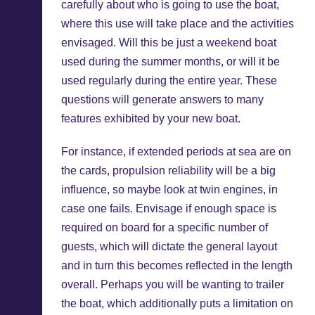
carefully about who is going to use the boat,
where this use will take place and the activities
envisaged. Will this be just a weekend boat
used during the summer months, or will it be
used regularly during the entire year. These
questions will generate answers to many
features exhibited by your new boat.
For instance, if extended periods at sea are on
the cards, propulsion reliability will be a big
influence, so maybe look at twin engines, in
case one fails. Envisage if enough space is
required on board for a specific number of
guests, which will dictate the general layout
and in turn this becomes reflected in the length
overall. Perhaps you will be wanting to trailer
the boat, which additionally puts a limitation on