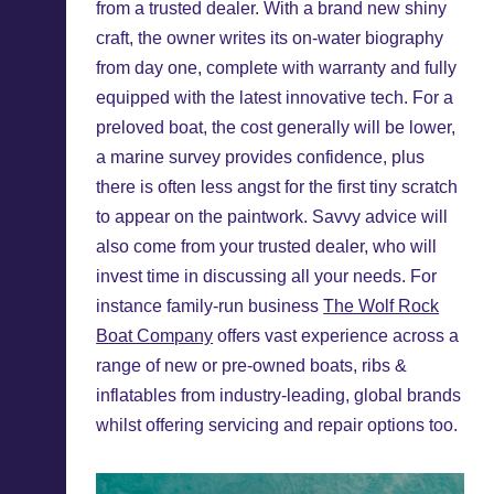
from a trusted dealer. With a brand new shiny
craft, the owner writes its on-water biography
from day one, complete with warranty and fully
equipped with the latest innovative tech. For a
preloved boat, the cost generally will be lower,
a marine survey provides confidence, plus
there is often less angst for the first tiny scratch
to appear on the paintwork. Savvy advice will
also come from your trusted dealer, who will
invest time in discussing all your needs. For
instance family-run business
The Wolf Rock
Boat Company
offers vast experience across a
range of new or pre-owned boats, ribs &
inflatables from industry-leading, global brands
whilst offering servicing and repair options too.