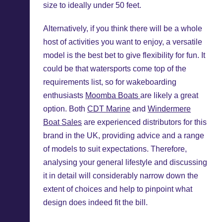
size to ideally under 50 feet.
Alternatively, if you think there will be a whole
host of activities you want to enjoy, a versatile
model is the best bet to give flexibility for fun. It
could be that watersports come top of the
requirements list, so for wakeboarding
enthusiasts
Moomba Boats
are likely a great
option. Both
CDT Marine
and
Windermere
Boat Sales
are experienced distributors for this
brand in the UK, providing advice and a range
of models to suit expectations. Therefore,
analysing your general lifestyle and discussing
it in detail will considerably narrow down the
extent of choices and help to pinpoint what
design does indeed fit the bill.