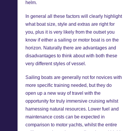
helm.
In general all these factors will clearly highlight
what boat size, style and extras are right for
you, plus it is very likely from the outset you
know if either a sailing or motor boat is on the
horizon. Naturally there are advantages and
disadvantages to think about with both these
very different styles of vessel.
Sailing boats are generally not for novices with
more specific training needed, but they do
open up a new way of travel with the
opportunity for truly immersive cruising whilst
harnessing natural resources. Lower fuel and
maintenance costs can be expected in
comparison to motor yachts, whilst the entire