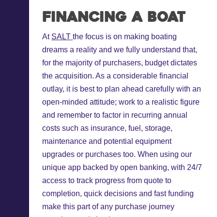
Financing a boat
At
SALT
the focus is on making boating
dreams a reality and we fully understand that,
for the majority of purchasers, budget dictates
the acquisition. As a considerable financial
outlay, it is best to plan ahead carefully with an
open-minded attitude; work to a realistic figure
and remember to factor in recurring annual
costs such as insurance, fuel, storage,
maintenance and potential equipment
upgrades or purchases too. When using our
unique app backed by open banking, with 24/7
access to track progress from quote to
completion, quick decisions and fast funding
make this part of any purchase journey