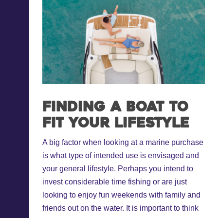
Finding a boat to
fit your lifestyle
A big factor when looking at a marine purchase
is what type of intended use is envisaged and
your general lifestyle. Perhaps you intend to
invest considerable time fishing or are just
looking to enjoy fun weekends with family and
friends out on the water. It is important to think