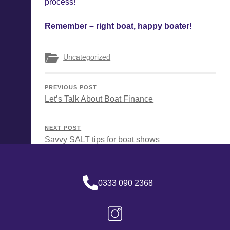
process!
Remember – right boat, happy boater!
Uncategorized
PREVIOUS POST
Let’s Talk About Boat Finance
NEXT POST
Savvy SALT tips for boat shows
0333 090 2368