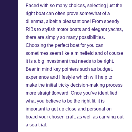
Faced with so many choices, selecting just the
right boat can often prove somewhat of a
dilemma, albeit a pleasant one! From speedy
RIBs to stylish motor boats and elegant yachts,
there are simply so many possibilities.
Choosing the perfect boat for you can
sometimes seem like a minefield and of course
it is a big investment that needs to be right.
Bear in mind key pointers such as budget,
experience and lifestyle which will help to
make the initial tricky decision-making process
more straightforward. Once you’ve identified
what you believe to be the right fit, it is
important to get up close and personal on
board your chosen craft, as well as carrying out
a sea trial.