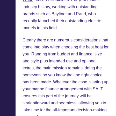
industry history, working with outstanding
brands such as Bayliner and Rand, who
recently launched their outstanding electric
models in this field.
Clearly there are numerous considerations that
come into play when choosing the best boat for
you. Ranging from budget and finance, size
and style plus intended use and optional
extras, the main mission remains, doing the
homework so you know that the right choice
has been made. Whatever the case, starting up
your marine finance arrangement with SALT
ensures this part of the journey will be
straightforward and seamless, allowing you to
take time for the all-important decision-making