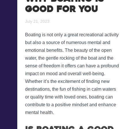
Good for You
Blog
Recreational Fishing Boat
Finance
July 21, 2023
Support and FAQs
Motorboat Finance
Boating is not only a great recreational activity
but also a source of numerous mental and
Download the App
Jet Ski Finance
emotional benefits. The beauty of the open
water, the gentle rocking of the boat and the
Catamaran Finance
sense of freedom it offers can have a profound
impact on mood and overall well-being.
Whether it’s the excitement of finding new
destinations, the fun of fishing in calm waters
or quality time with loved ones, boating can
contribute to a positive mindset and enhance
mental health.