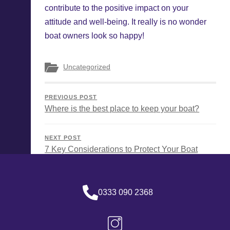
contribute to the positive impact on your
attitude and well-being. It really is no wonder
boat owners look so happy!
Uncategorized
PREVIOUS POST
Where is the best place to keep your boat?
NEXT POST
7 Key Considerations to Protect Your Boat
0333 090 2368