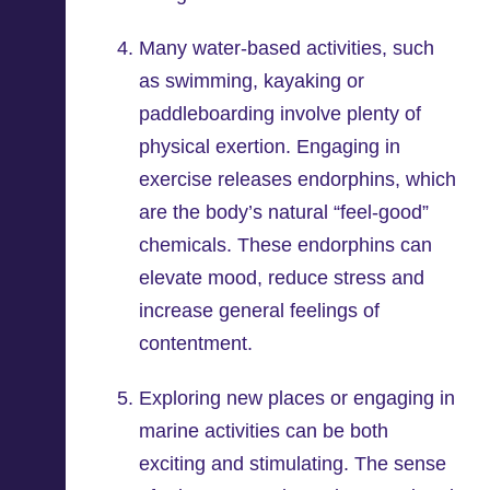
Many water-based activities, such
as swimming, kayaking or
paddleboarding involve plenty of
physical exertion. Engaging in
exercise releases endorphins, which
are the body’s natural “feel-good”
chemicals. These endorphins can
elevate mood, reduce stress and
increase general feelings of
contentment.
Exploring new places or engaging in
marine activities can be both
exciting and stimulating. The sense