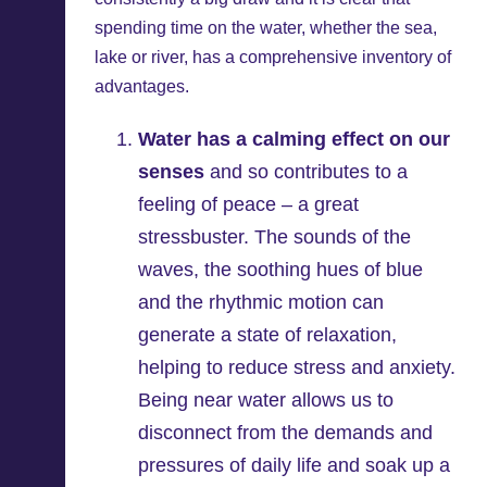
spending time on the water, whether the sea,
lake or river, has a comprehensive inventory of
advantages.
Water has a calming effect on our
senses
and so contributes to a
feeling of peace – a great
stressbuster. The sounds of the
waves, the soothing hues of blue
and the rhythmic motion can
generate a state of relaxation,
helping to reduce stress and anxiety.
Being near water allows us to
disconnect from the demands and
pressures of daily life and soak up a