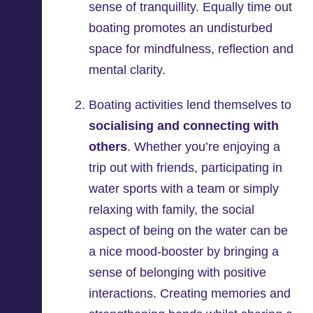
sense of tranquillity. Equally time out
boating promotes an undisturbed
space for mindfulness, reflection and
mental clarity.
Boating activities lend themselves to
socialising and connecting with
others
. Whether you’re enjoying a
trip out with friends, participating in
water sports with a team or simply
relaxing with family, the social
aspect of being on the water can be
a nice mood-booster by bringing a
sense of belonging with positive
interactions. Creating memories and