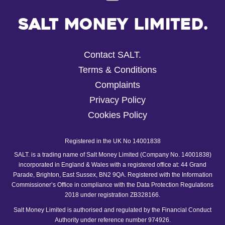
Salt Money Limited.
Contact SALT.
Terms & Conditions
Complaints
Privacy Policy
Cookies Policy
Registered in the UK No 14001838
SALT. is a trading name of Salt Money Limited (Company No. 14001838)
incorporated in England & Wales with a registered office at: 44 Grand
Parade, Brighton, East Sussex, BN2 9QA. Registered with the Information
Commissioner’s Office in compliance with the Data Protection Regulations
2018 under registration ZB328166.
Salt Money Limited is authorised and regulated by the Financial Conduct
Authority under reference number 974926.