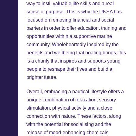
way to instil valuable life skills and a real
sense of purpose. This is why the UKSA has
focused on removing financial and social
barriers in order to offer education, training and
opportunities within a supportive marine
community. Wholeheartedly inspired by the
benefits and wellbeing that boating brings, this
is a charity that inspires and supports young
people to reshape their lives and build a
brighter future.
Overall, embracing a nautical lifestyle offers a
unique combination of relaxation, sensory
stimulation, physical activity and a close
connection with nature. These factors, along
with the potential for socialising and the
release of mood-enhancing chemicals,