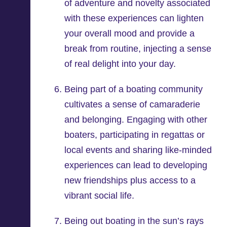
of adventure and novelty associated
with these experiences can lighten
your overall mood and provide a
break from routine, injecting a sense
of real delight into your day.
Being part of a boating community
cultivates a sense of camaraderie
and belonging. Engaging with other
boaters, participating in regattas or
local events and sharing like-minded
experiences can lead to developing
new friendships plus access to a
vibrant social life.
Being out boating in the sun’s rays