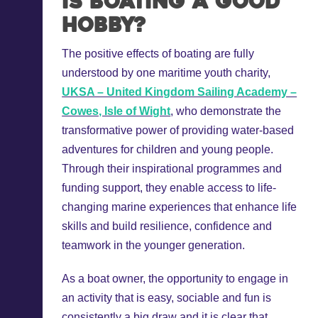
Is boating a good
hobby?
The positive effects of boating are fully
understood by one maritime youth charity,
UKSA – United Kingdom Sailing Academy –
Cowes, Isle of Wight
, who demonstrate the
transformative power of providing water-based
adventures for children and young people.
Through their inspirational programmes and
funding support, they enable access to life-
changing marine experiences that enhance life
skills and build resilience, confidence and
teamwork in the younger generation.
As a boat owner, the opportunity to engage in
an activity that is easy, sociable and fun is
consistently a big draw and it is clear that