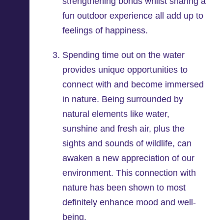
strengthening bonds whilst sharing a
fun outdoor experience all add up to
feelings of happiness.
Spending time out on the water
provides unique opportunities to
connect with and become immersed
in nature. Being surrounded by
natural elements like water,
sunshine and fresh air, plus the
sights and sounds of wildlife, can
awaken a new appreciation of our
environment. This connection with
nature has been shown to most
definitely enhance mood and well-
being.