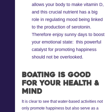
allows your body to make vitamin D,
and this crucial nutrient has a big
role in regulating mood being linked
to the production of serotonin.
Therefore enjoy sunny days to boost
your emotional state: this powerful
catalyst for promoting happiness
should not be overlooked.
Boating is Good
for Your Health &
Mind
It is clear to see that water-based activities not
only promote happiness but also serve as a