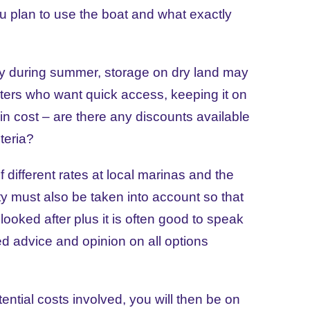
ou plan to use the boat and what exactly
ally during summer, storage on dry land may
ters who want quick access, keeping it on
tor in cost – are there any discounts available
teria?
different rates at local marinas and the
ity must also be taken into account so that
looked after plus it is often good to speak
ted advice and opinion on all options
tential costs involved, you will then be on