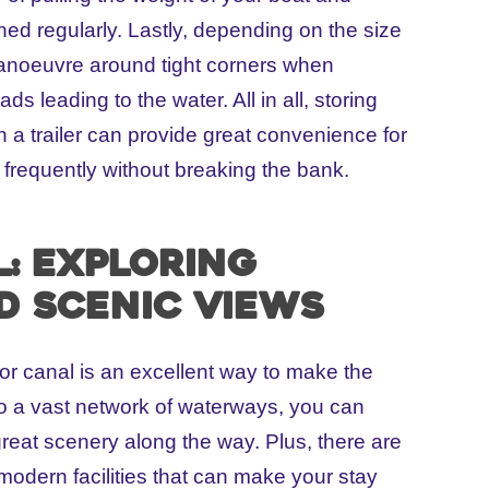
ned regularly. Lastly, depending on the size
o manoeuvre around tight corners when
ds leading to the water. All in all, storing
n a trailer can provide great convenience for
t frequently without breaking the bank.
l: Exploring
d scenic views
 or canal is an excellent way to make the
to a vast network of waterways, you can
great scenery along the way. Plus, there are
 modern facilities that can make your stay