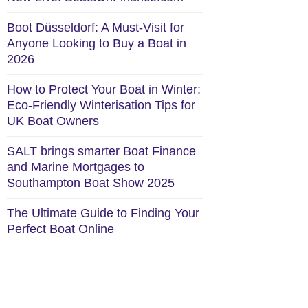
Boot Düsseldorf: A Must-Visit for
Anyone Looking to Buy a Boat in
2026
How to Protect Your Boat in Winter:
Eco-Friendly Winterisation Tips for
UK Boat Owners
SALT brings smarter Boat Finance
and Marine Mortgages to
Southampton Boat Show 2025
The Ultimate Guide to Finding Your
Perfect Boat Online