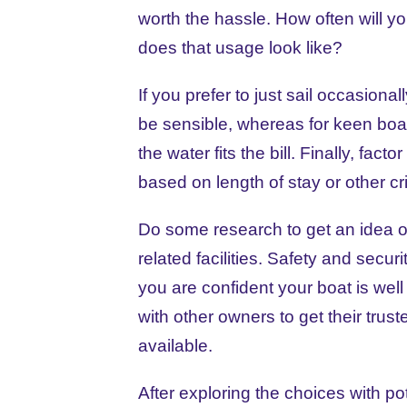
worth the hassle. How often will y
does that usage look like?
If you prefer to just sail occasion
be sensible, whereas for keen boa
the water fits the bill. Finally, fac
based on length of stay or other cri
Do some research to get an idea of 
related facilities. Safety and secur
you are confident your boat is well 
with other owners to get their trus
available.
After exploring the choices with po