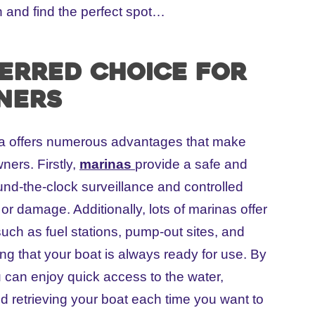
 and find the perfect spot…
ferred choice for
ners
ina offers numerous advantages that make
ners. Firstly,
marinas
provide a safe and
nd-the-clock surveillance and controlled
 or damage. Additionally, lots of marinas offer
such as fuel stations, pump-out sites, and
g that your boat is always ready for use. By
 can enjoy quick access to the water,
d retrieving your boat each time you want to