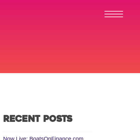
Recent Posts
Now Live: BoatsOnFinance.com