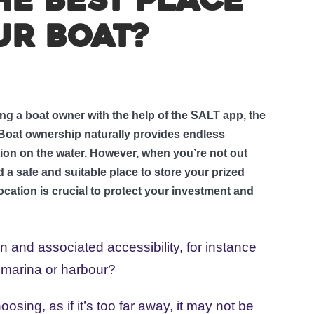
he best place
ur boat?
g a boat owner with the help of the SALT app, the
. Boat ownership naturally provides endless
tion on the water. However, when you’re not out
d a safe and suitable place to store your prized
ocation is crucial to protect your investment and
ion and associated accessibility, for instance
 marina or harbour?
ing, as if it’s too far away, it may not be