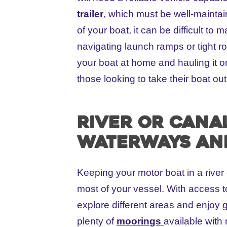
trailer
, which must be well-maintai
of your boat, it can be difficult t
navigating launch ramps or tight roa
your boat at home and hauling it o
those looking to take their boat ou
River or Cana
waterways an
Keeping your motor boat in a river
most of your vessel. With access 
explore different areas and enjoy 
plenty of
moorings
available with