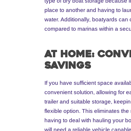
type of dry boat storage because i
place to another and having to lau
water. Additionally, boatyards can 
compared to marinas within a secu
At Home: Conv
savings
If you have sufficient space availa
convenient solution, allowing for 
trailer and suitable storage, keepi
flexible option. This eliminates the
having to deal with hauling your b
will need a reliable vehicle capabl