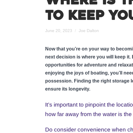
Where is t
to keep yo
June 20, 2023
/
Joe Dalton
Now that you’re on your way to becomin
next decision is where you will keep it
opportunities for adventure and relaxa
enjoying the joys of boating, you’ll nee
possession. Finding the right storage l
ensure its longevity.
It’s important to pinpoint the locat
how far away from the water is the
Do consider convenience when choos