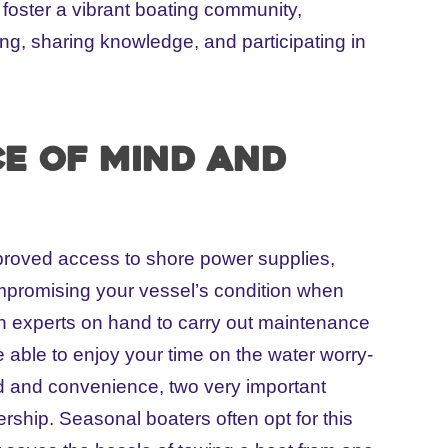
foster a vibrant boating community,
sing, sharing knowledge, and participating in
ce of mind and
proved access to shore power supplies,
mpromising your vessel’s condition when
en experts on hand to carry out maintenance
e able to enjoy your time on the water worry-
nd and convenience, two very important
rship. Seasonal boaters often opt for this