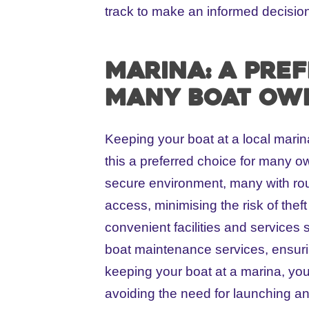
track to make an informed decision
Marina: A pre
many boat ow
Keeping your boat at a local mar
this a preferred choice for many ow
secure environment, many with rou
access, minimising the risk of theft
convenient facilities and services 
boat maintenance services, ensurin
keeping your boat at a marina, you
avoiding the need for launching an