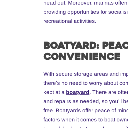
head out. Moreover, marinas often 
providing opportunities for sociali
recreational activities.
Boatyard: Pea
convenience
With secure storage areas and im
there’s no need to worry about co
kept at a
boatyard
. There are oft
and repairs as needed, so you’ll b
free. Boatyards offer peace of mi
factors when it comes to boat owne