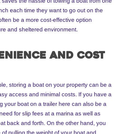
t saves the hassle of towing a boat from one
nch each time they want to go out on the
often be a more cost-effective option
re and sheltered environment.
enience and cost
ble, storing a boat on your property can be a
easy access and minimal costs. If you have a
ng your boat on a trailer here can also be a
 need for slip fees at a marina as well as
oat back and forth. On the other hand, you
e of pulling the weight of your boat and